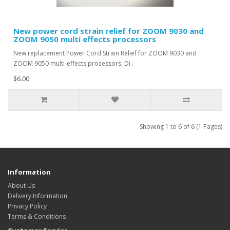
New power cord strain relief for ZOOM 9030 and
ZOOM 9050 multi effects processors
New replacement Power Cord Strain Relief for ZOOM 9030 and
ZOOM 9050 multi-effects processors. Di..
$6.00
Showing 1 to 6 of 6 (1 Pages)
Information
About Us
Delivery Information
Privacy Policy
Terms & Conditions