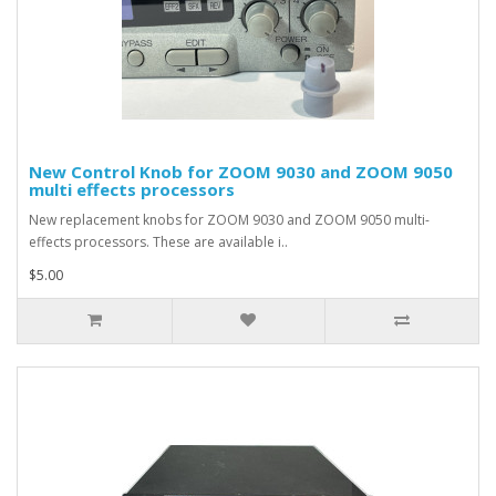
New Control Knob for ZOOM 9030 and ZOOM 9050
multi effects processors
New replacement knobs for ZOOM 9030 and ZOOM 9050 multi-
effects processors. These are available i..
$5.00