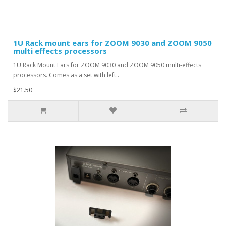
1U Rack mount ears for ZOOM 9030 and ZOOM 9050
multi effects processors
1U Rack Mount Ears for ZOOM 9030 and ZOOM 9050 multi-effects
processors. Comes as a set with left..
$21.50