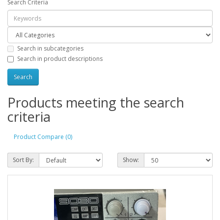
Search Criteria
Search in subcategories
Search in product descriptions
Products meeting the search
criteria
Product Compare (0)
Sort By:
Show: