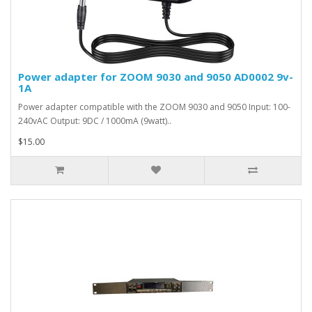
Power adapter for ZOOM 9030 and 9050 AD0002 9v-
1A
Power adapter compatible with the ZOOM 9030 and 9050 Input: 100-
240vAC Output: 9DC / 1000mA (9watt)..
$15.00