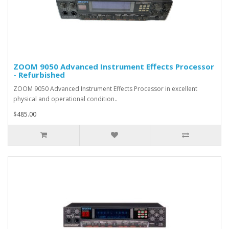
ZOOM 9050 Advanced Instrument Effects Processor
- Refurbished
ZOOM 9050 Advanced Instrument Effects Processor in excellent
physical and operational condition..
$485.00