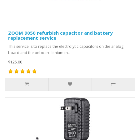
ZOOM 9050 refurbish capacitor and battery
replacement service
This service is to replace the electrolytic capacitors on the analog
board and the onboard lithium m..
$125.00