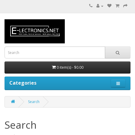
0 item(s) - $0.00
Categories
Search
Search