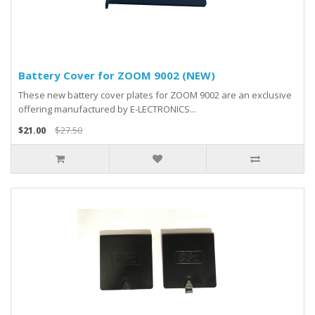
Battery Cover for ZOOM 9002 (NEW)
These new battery cover plates for ZOOM 9002 are an exclusive
offering manufactured by E-LECTRONICS...
$21.00
$27.50