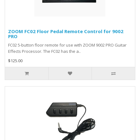
ZOOM FC02 Floor Pedal Remote Control for 9002
PRO
FC02 5-button floor remote for use with ZOOM 9002 PRO Guitar
Effects Processor. The FC02 has the a..
$125.00