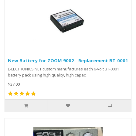
New Battery for ZOOM 9002 - Replacement BT-0001
E-LECTRONICS.NET custom manufactures each 6-volt BT-0001
battery pack using high quality, high capac..
$37.00