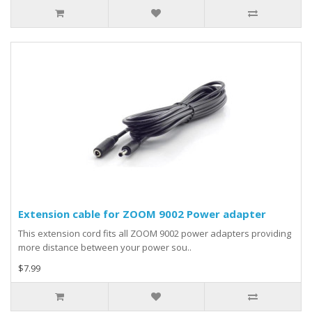
Extension cable for ZOOM 9002 Power adapter
This extension cord fits all ZOOM 9002 power adapters providing
more distance between your power sou..
$7.99