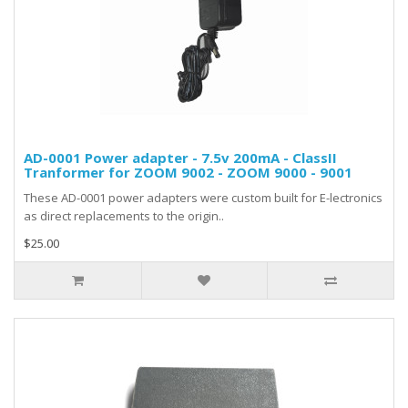
AD-0001 Power adapter - 7.5v 200mA - ClassII
Tranformer for ZOOM 9002 - ZOOM 9000 - 9001
These AD-0001 power adapters were custom built for E-lectronics
as direct replacements to the origin..
$25.00