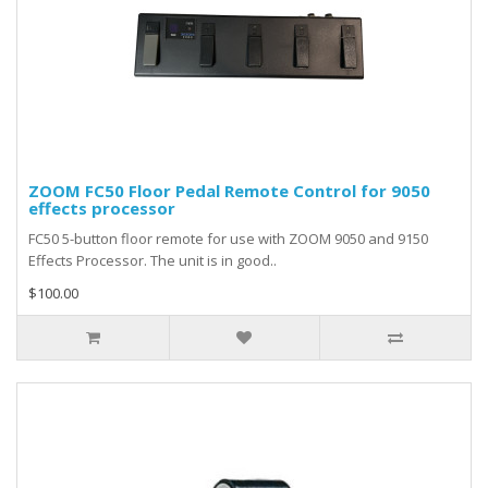
ZOOM FC50 Floor Pedal Remote Control for 9050
effects processor
FC50 5-button floor remote for use with ZOOM 9050 and 9150
Effects Processor. The unit is in good..
$100.00