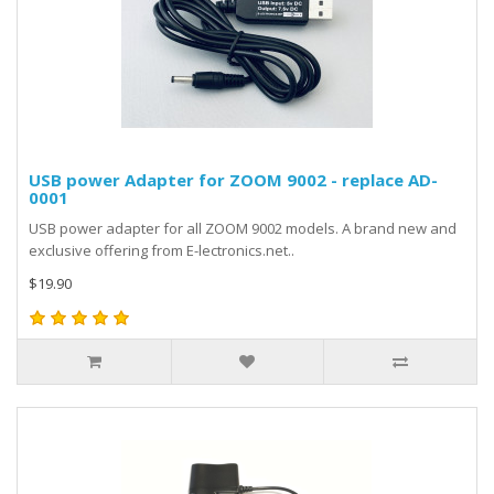
USB power Adapter for ZOOM 9002 - replace AD-
0001
USB power adapter for all ZOOM 9002 models. A brand new and
exclusive offering from E-lectronics.net..
$19.90