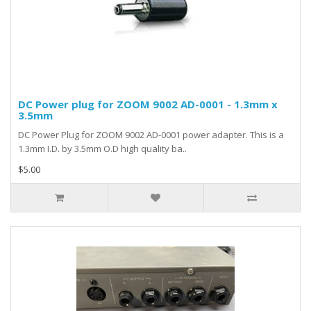
DC Power plug for ZOOM 9002 AD-0001 - 1.3mm x
3.5mm
DC Power Plug for ZOOM 9002 AD-0001 power adapter. This is a
1.3mm I.D. by 3.5mm O.D high quality ba..
$5.00