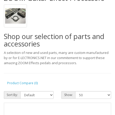
Shop our selection of parts and
accessories
A selection of new and used parts, many are custom manufactured
by or for E-LECTRONICS.NET in our commitement to support these
amazing ZOOM Effects pedals and processors.
Product Compare (0)
Sort By:
Show: