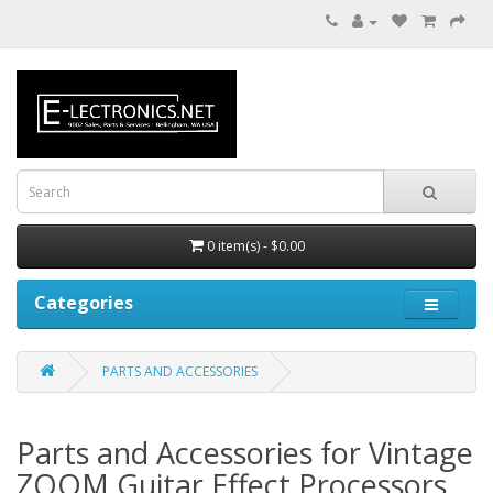
0 item(s) - $0.00
Categories
PARTS AND ACCESSORIES
Parts and Accessories for Vintage
ZOOM Guitar Effect Processors