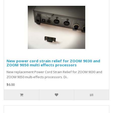
New power cord strain relief for ZOOM 9030 and
ZOOM 9050 multi effects processors
New replacement Power Cord Strain Relief for ZOOM 9030 and
ZOOM 9050 multi-effects processors. Di..
$6.00