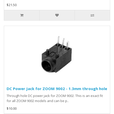
$21.50
DC Power Jack for ZOOM 9002 - 1.3mm through hole
Through hole DC power jack for ZOOM 9002. This is an exact fit
for all ZOOM 9002 models and can be p..
$10.00