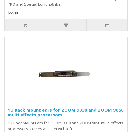
PRO and Special Edition.&nbs..
$55.00
1U Rack mount ears for ZOOM 9030 and ZOOM 9050
multi effects processors
1U Rack Mount Ears for ZOOM 9030 and ZOOM 9050 multi-effects
processors. Comes as a set with left..