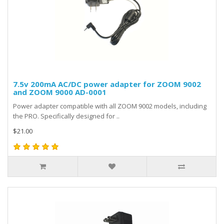
7.5v 200mA AC/DC power adapter for ZOOM 9002
and ZOOM 9000 AD-0001
Power adapter compatible with all ZOOM 9002 models, including
the PRO. Specifically designed for ..
$21.00