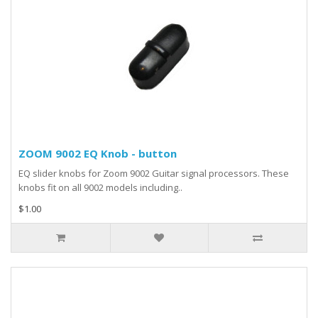
ZOOM 9002 EQ Knob - button
EQ slider knobs for Zoom 9002 Guitar signal processors. These
knobs fit on all 9002 models including..
$1.00