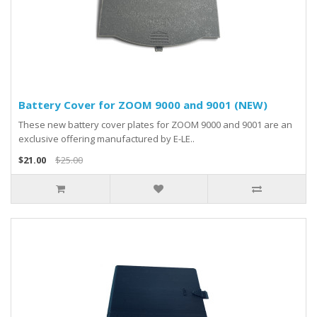
Battery Cover for ZOOM 9000 and 9001 (NEW)
These new battery cover plates for ZOOM 9000 and 9001 are an
exclusive offering manufactured by E-LE..
$21.00
$25.00