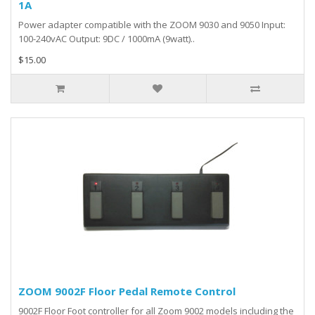
1A
Power adapter compatible with the ZOOM 9030 and 9050 Input:
100-240vAC Output: 9DC / 1000mA (9watt)..
$15.00
ZOOM 9002F Floor Pedal Remote Control
9002F Floor Foot controller for all Zoom 9002 models including the