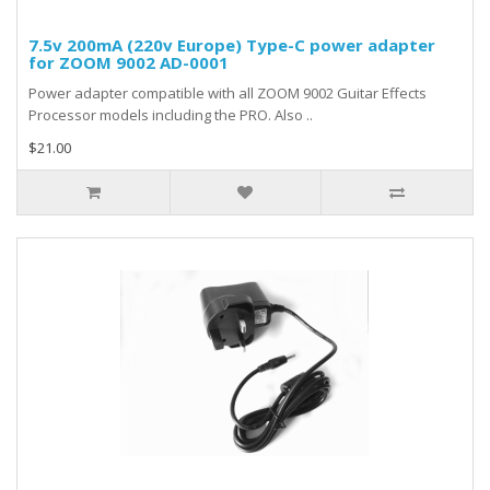
7.5v 200mA (220v Europe) Type-C power adapter
for ZOOM 9002 AD-0001
Power adapter compatible with all ZOOM 9002 Guitar Effects
Processor models including the PRO. Also ..
$21.00