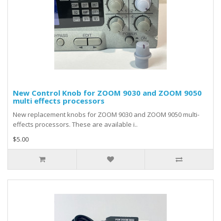
New Control Knob for ZOOM 9030 and ZOOM 9050
multi effects processors
New replacement knobs for ZOOM 9030 and ZOOM 9050 multi-
effects processors. These are available i..
$5.00