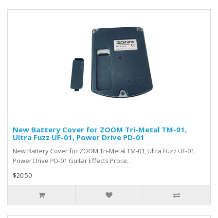
New Battery Cover for ZOOM Tri-Metal TM-01,
Ultra Fuzz UF-01, Power Drive PD-01
New Battery Cover for ZOOM Tri-Metal TM-01, Ultra Fuzz UF-01,
Power Drive PD-01 Guitar Effects Proce..
$20.50