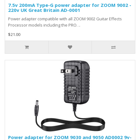
7.5v 200mA Type-G power adapter for ZOOM 9002 -
220v UK Great Britain AD-0001
Power adapter compatible with all ZOOM 9002 Guitar Effects
Processor models including the PRO. ..
$21.00
Power adapter for ZOOM 9030 and 9050 AD0002 9v-