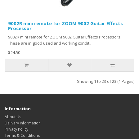
9002R mini remote for ZOOM 9002 Guitar Effects
Processor
9002R mini remote for ZOOM 9002 Guitar Effects Processors.
These are in good used and working condit..
$24.50
Showing 1 to 23 of 23 (1 Pages)
Information
About Us
Delivery Information
Privacy Policy
Terms & Conditions