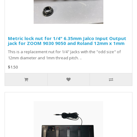
Metric lock nut for 1/4" 6.35mm Jalco Input Output
jack for ZOOM 9030 9050 and Roland 12mm x 1mm
This is a replacement nut for 1/4" Jacks with the "odd size" of
12mm diameter and 1mm thread pitch. ..
$1.50