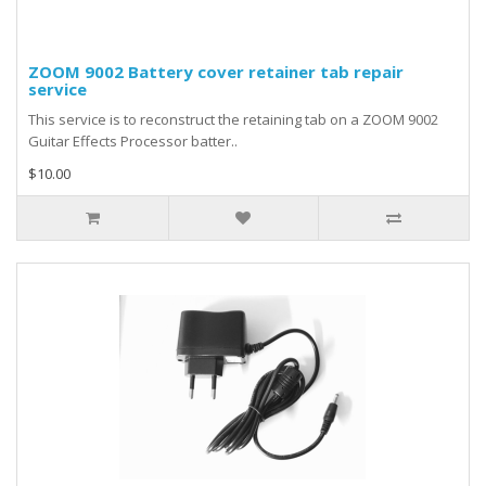
ZOOM 9002 Battery cover retainer tab repair
service
This service is to reconstruct the retaining tab on a ZOOM 9002
Guitar Effects Processor batter..
$10.00