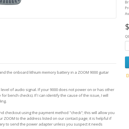
Br
Pr
Av
$
Qt
ors and the onboard lithium memory battery in a ZOOM 9000 guitar
evel of audio signal. If your 9000 does not power on or has other
e for bench checks). If I can identify the cause of the issue, I will
ing.
 and checkout using the payment method "check”; this will allow you
our ZOOM to the address listed on our contact page; it is helpful if
sary to send the power adapter unless you suspect it needs