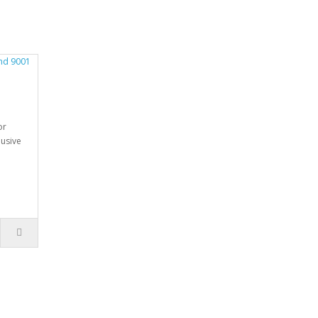
M
or
usive