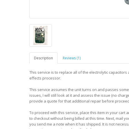
Description
Reviews (1)
This service is to replace all of the electrolytic capacit
effects processor.
This service assumes the unit turns on and passes some l
issues, I will still look at it and assess the issue (no charg
provide a quote for that additional repair before proceed
To proceed with this service, place this item in your cart
to checkout without being billed at this time. Next, mail y
you send me a note when it has shipped. It is not neces