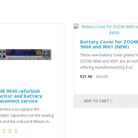
Battery Cover for ZOO
9000 and 9001 (NEW)
These new battery cover plates f
ZOOM 9000 and 9001 are an excl
offering manufactured by E-LE..
$21.00
$25.00
M 9030 refurbish
citor and battery
acement service
ADD TO CART
ervice is to replace the
rolytic capacitors on the analog
 and the onboard lithium m..