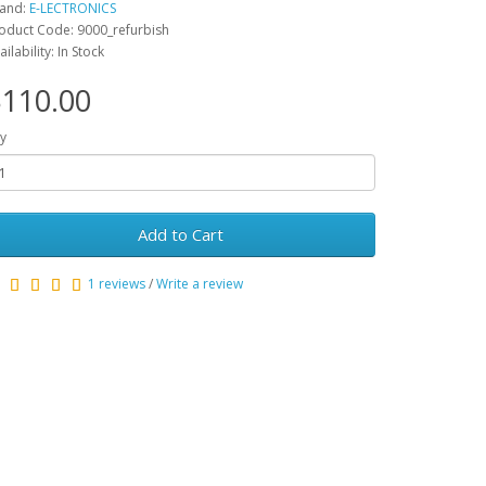
and:
E-LECTRONICS
oduct Code: 9000_refurbish
ailability: In Stock
110.00
y
Add to Cart
1 reviews
/
Write a review