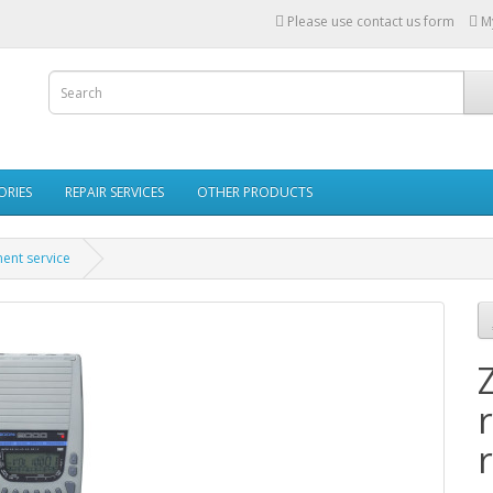
Please use contact us form
M
ORIES
REPAIR SERVICES
OTHER PRODUCTS
ent service