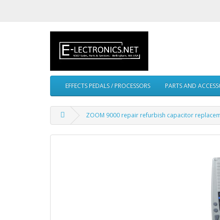
EFFECTS PEDALS / PROCESSORS
PARTS AND ACCESS
ZOOM 9000 repair refurbish capacitor replacem