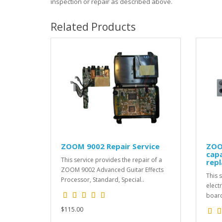
inspection or repair as described above.
Related Products
ZOOM 9002 Repair Service
ZOO
capa
This service provides the repair of a
repl
ZOOM 9002 Advanced Guitar Effects
This s
Processor, Standard, Special..
elect
board
$115.00