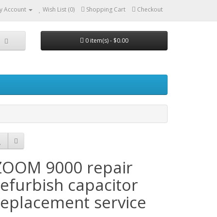
y Account
Wish List (0)
Shopping Cart
Checkout
0 item(s) - $0.00
ZOOM 9000 repair
refurbish capacitor
replacement service