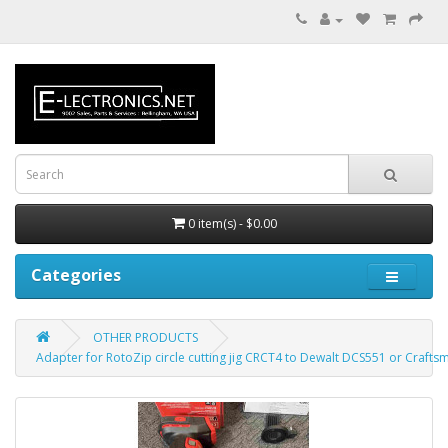
0 item(s) - $0.00
Categories
OTHER PRODUCTS
Adapter for RotoZip circle cutting jig CRCT4 to Dewalt DCS551 or Crafts