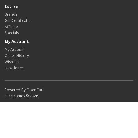
Extras
Brands
Gift Certificates
Affiliate
Specials
My Account
My Account
Order History
Wish List
Newsletter
Powered By
OpenCart
E-lectronics © 2026