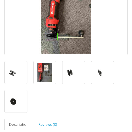
Description
Reviews (0)