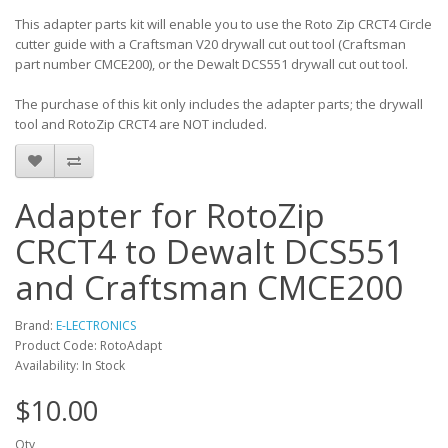
This adapter parts kit will enable you to use the Roto Zip CRCT4 Circle
cutter guide with a Craftsman V20 drywall cut out tool (Craftsman
part number CMCE200), or the Dewalt DCS551 drywall cut out tool.
The purchase of this kit only includes the adapter parts; the drywall
tool and RotoZip CRCT4 are NOT included.
Adapter for RotoZip
CRCT4 to Dewalt DCS551
and Craftsman CMCE200
Brand:
E-LECTRONICS
Product Code: RotoAdapt
Availability: In Stock
$10.00
Qty