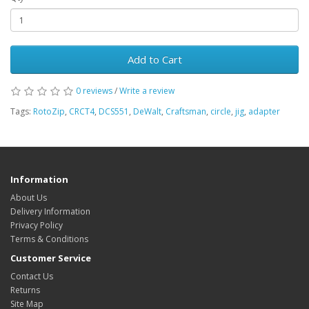
Add to Cart
0 reviews
/
Write a review
Tags:
RotoZip
,
CRCT4
,
DCS551
,
DeWalt
,
Craftsman
,
circle
,
jig
,
adapter
Information
About Us
Delivery Information
Privacy Policy
Terms & Conditions
Customer Service
Contact Us
Returns
Site Map