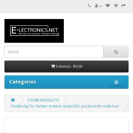
0 item(s) - $0.00
Categories
OTHER PRODUCTS
Pocket clip for Gerber Armbar series EDC pocket knife multi-tool