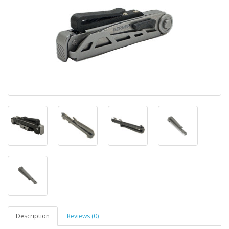
Description
Reviews (0)