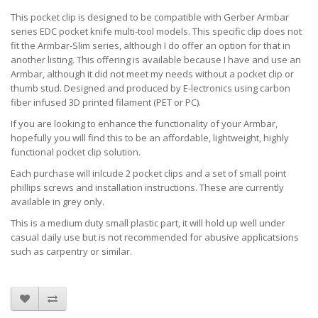
This pocket clip is designed to be compatible with Gerber Armbar
series EDC pocket knife multi-tool models. This specific clip does not
fit the Armbar-Slim series, although I do offer an option for that in
another listing. This offering is available because I have and use an
Armbar, although it did not meet my needs without a pocket clip or
thumb stud. Designed and produced by E-lectronics using carbon
fiber infused 3D printed filament (PET or PC).
If you are looking to enhance the functionality of your Armbar,
hopefully you will find this to be an affordable, lightweight, highly
functional pocket clip solution.
Each purchase will inlcude 2 pocket clips and a set of small point
phillips screws and installation instructions. These are currently
available in grey only.
This is a medium duty small plastic part, it will hold up well under
casual daily use but is not recommended for abusive applicatsions
such as carpentry or similar.