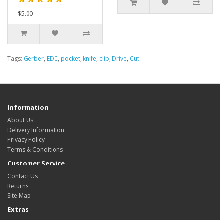
$5.00
Tags:
Gerber
,
EDC
,
pocket
,
knife
,
clip
,
Drive
,
Cut
Information
About Us
Delivery Information
Privacy Policy
Terms & Conditions
Customer Service
Contact Us
Returns
Site Map
Extras