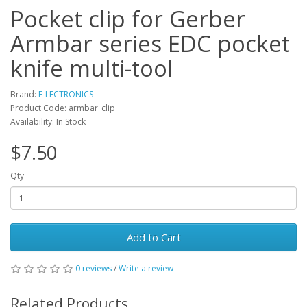
Pocket clip for Gerber
Armbar series EDC pocket
knife multi-tool
Brand:
E-LECTRONICS
Product Code: armbar_clip
Availability: In Stock
$7.50
Qty
Add to Cart
0 reviews
/
Write a review
Related Products