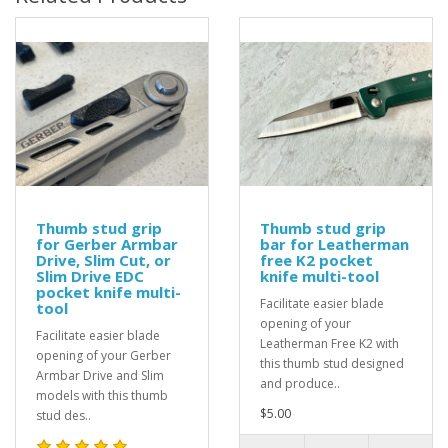
Thumb stud grip
Thumb stud grip
for Gerber Armbar
bar for Leatherman
Drive, Slim Cut, or
free K2 pocket
Slim Drive EDC
knife multi-tool
pocket knife multi-
Facilitate easier blade
tool
opening of your
Facilitate easier blade
Leatherman Free K2 with
opening of your Gerber
this thumb stud designed
Armbar Drive and Slim
and produce..
models with this thumb
$5.00
stud des..