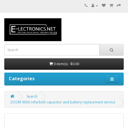
0 item(s) - $0.00
Categories
Search
ZOOM 9030 refurbish capacitor and battery replacement service