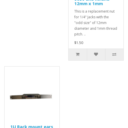
12mm x 1mm
This is a replacement nut
for 1/4" Jacks with the
"odd size" of 12mm
diameter and 1mm thread
pitch. ..
$1.50
1U Rack mount ears