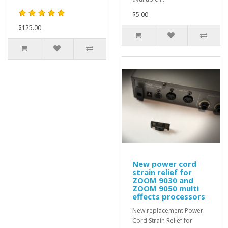
$5.00
$125.00
New power cord
strain relief for
ZOOM 9030 and
ZOOM 9050 multi
effects processors
New replacement Power
Cord Strain Relief for