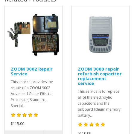
ZOOM 9002 Repair
ZOOM 9000 repair
Service
refurbish capacitor
replacement
This service provides the
service
repair of a ZOOM 9002
This service is to replace
Advanced Guitar Effects
all of the electrolytic
Processor, Standard,
capacitors and the
Special..
onboard lithium memory
battery..
$115.00
$110.00