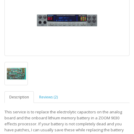
Description
Reviews (2)
This service is to replace the electrolytic capacitors on the analog
board and the onboard lithium memory battery in a ZOOM 9030
effects processor. If your battery is not completely dead and you
have patches, I can usually save these while replacing the battery