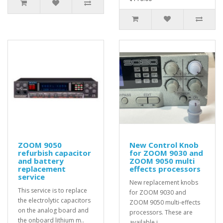
ZOOM 9050
New Control Knob
refurbish capacitor
for ZOOM 9030 and
and battery
ZOOM 9050 multi
replacement
effects processors
service
New replacement knobs
This service is to replace
for ZOOM 9030 and
the electrolytic capacitors
ZOOM 9050 multi-effects
on the analog board and
processors. These are
the onboard lithium m..
available i..