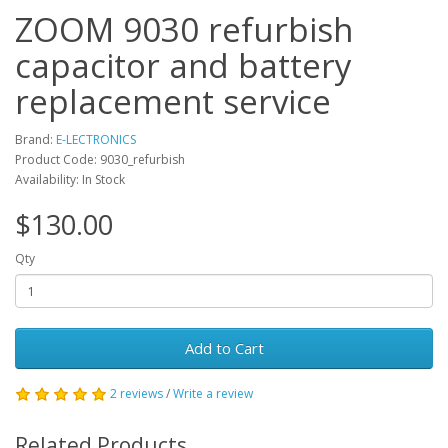
ZOOM 9030 refurbish
capacitor and battery
replacement service
Brand:
E-LECTRONICS
Product Code: 9030_refurbish
Availability: In Stock
$130.00
Qty
Add to Cart
2 reviews
/
Write a review
Related Products