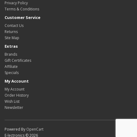
Privacy Policy
Terms & Conditions
Customer Service
Contact Us
Returns
Site Map
Extras
Brands
Gift Certificates
Affiliate
Specials
My Account
My Account
Order History
Wish List
Newsletter
Powered By
OpenCart
E-lectronics © 2026