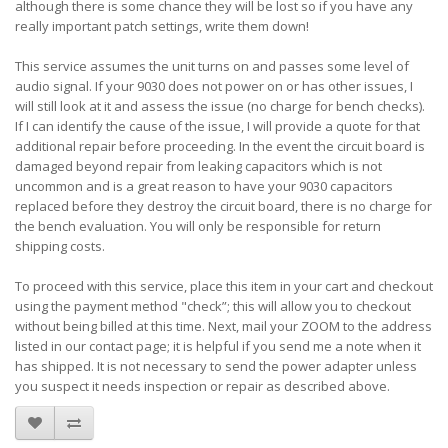
although there is some chance they will be lost so if you have any
really important patch settings, write them down!
This service assumes the unit turns on and passes some level of
audio signal. If your 9030 does not power on or has other issues, I
will still look at it and assess the issue (no charge for bench checks).
If I can identify the cause of the issue, I will provide a quote for that
additional repair before proceeding. In the event the circuit board is
damaged beyond repair from leaking capacitors which is not
uncommon and is a great reason to have your 9030 capacitors
replaced before they destroy the circuit board, there is no charge for
the bench evaluation. You will only be responsible for return
shipping costs.
To proceed with this service, place this item in your cart and checkout
using the payment method "check”; this will allow you to checkout
without being billed at this time. Next, mail your ZOOM to the address
listed in our contact page; it is helpful if you send me a note when it
has shipped. It is not necessary to send the power adapter unless
you suspect it needs inspection or repair as described above.