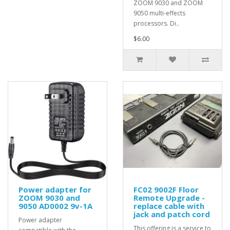
ZOOM 9030 and ZOOM
9050 multi-effects
processors. Di..
$6.00
Power adapter for
FC02 9002F Floor
ZOOM 9030 and
Remote Upgrade -
9050 AD0002 9v-1A
replace cable with
jack and patch cord
Power adapter
This offering is a service to