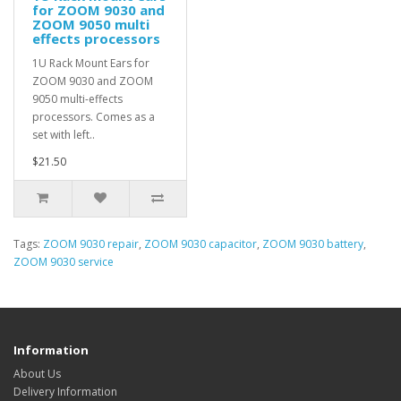
for ZOOM 9030 and
ZOOM 9050 multi
effects processors
1U Rack Mount Ears for
ZOOM 9030 and ZOOM
9050 multi-effects
processors. Comes as a
set with left..
$21.50
Tags:
ZOOM 9030 repair
,
ZOOM 9030 capacitor
,
ZOOM 9030 battery
,
ZOOM 9030 service
Information
About Us
Delivery Information