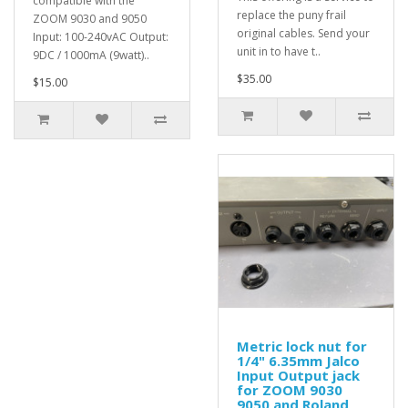
compatible with the
replace the puny frail
ZOOM 9030 and 9050
original cables. Send your
Input: 100-240vAC Output:
unit in to have t..
9DC / 1000mA (9watt)..
$35.00
$15.00
Metric lock nut for
1/4" 6.35mm Jalco
Input Output jack
for ZOOM 9030
9050 and Roland